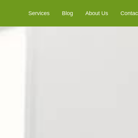
Services
Blog
About Us
Contac