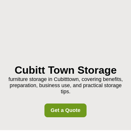
Cubitt Town Storage
furniture storage in Cubitttown, covering benefits,
preparation, business use, and practical storage
tips.
Get a Quote