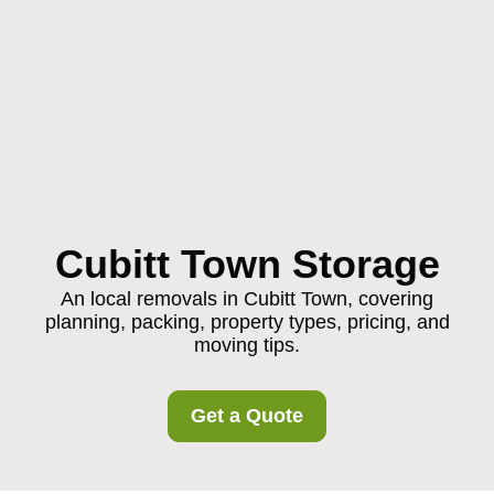
Cubitt Town Storage
An local removals in Cubitt Town, covering
planning, packing, property types, pricing, and
moving tips.
Get a Quote